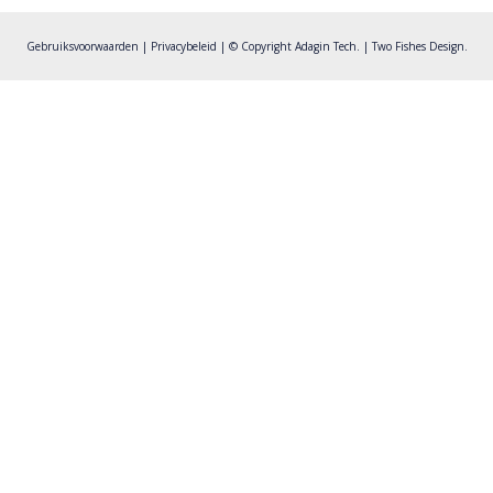
post:
Gebruiksvoorwaarden
|
Privacybeleid
| © Copyright Adagin Tech. |
Two Fishes Design
.