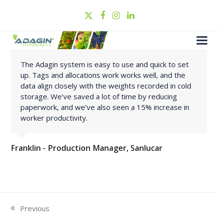
Twitter
Facebook
Instagram
LinkedIn
The Adagin system is easy to use and quick to set
up. Tags and allocations work works well, and the
data align closely with the weights recorded in cold
storage. We’ve saved a lot of time by reducing
paperwork, and we’ve also seen a 15% increase in
worker productivity.
Franklin - Production Manager, Sanlucar
Previous
previous